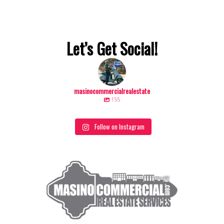
Let’s Get Social!
masinocommercialrealestate
155
Follow on Instagram