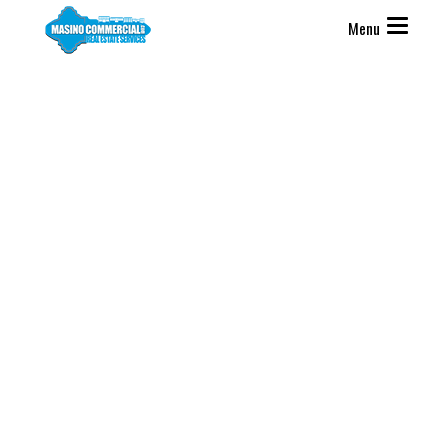
Toggle
Menu
navigation