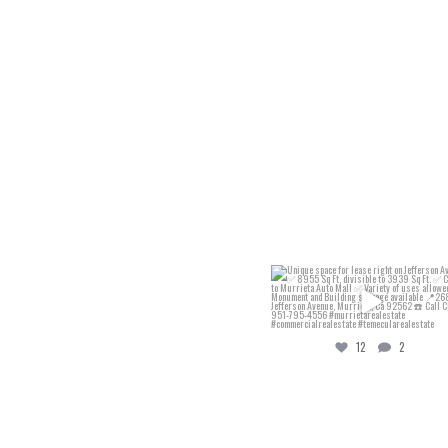
masinocommercialrealestate
Feb 3
12
2