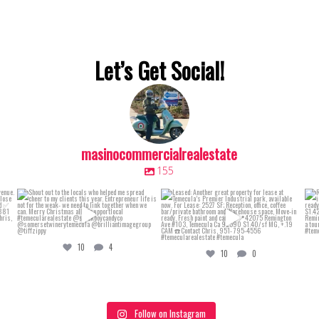
Let’s Get Social!
masinocommercialrealestate
155
masinocommercialrealestate
masinocommercialrealestate
Dec 24
Oct 29
10
4
10
0
Follow on Instagram