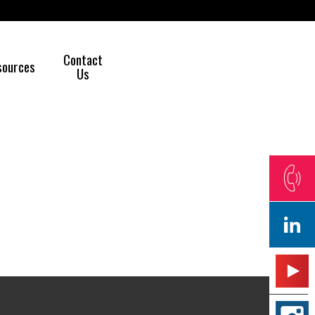
Contact
sources
Us
(9