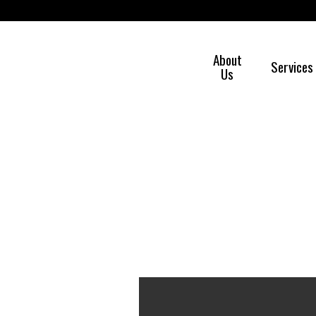
About
Services
Us