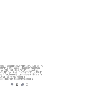
masinocommercialrealestate
May 7
23
2