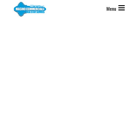
Toggle
Menu
navigation