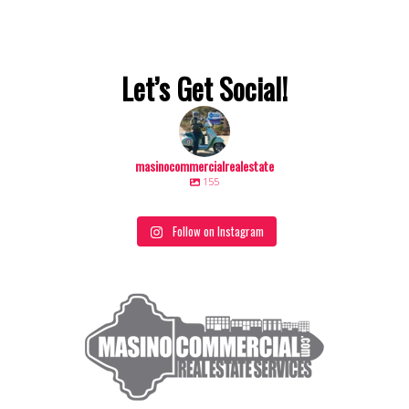
Let’s Get Social!
masinocommercialrealestate
155
Follow on Instagram